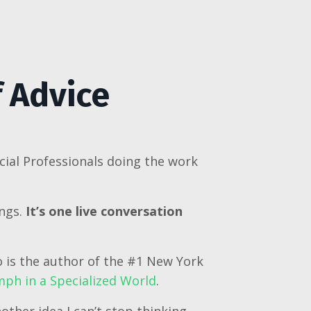
f Advice
cial Professionals doing the work
ings.
It’s one live conversation
o is the author of the #1 New York
ph in a Specialized World
.
other idea I can’t stop thinking