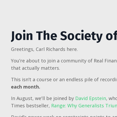
Join The Society o
Greetings, Carl Richards here.
You’re about to join a community of Real Finan
that actually matters.
This isn’t a course or an endless pile of record
each month.
In August, we'll be joined by
David Epstein
, wh
Times bestseller,
Range: Why Generalists Trium
David’s newer work on constraints points to an