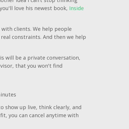
you'll love his newest book,
Inside
 with clients. We help people
real constraints. And then we help
s will be a private conversation,
visor, that you won't find
minutes
o show up live, think clearly, and
 fit, you can cancel anytime with