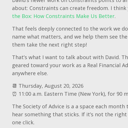
about: Constraints can create freedom. I think 
the Box: How Constraints Make Us Better
.
That feels deeply connected to the work we do
name what matters, and we help them see the 
them take the next right step!
That’s what I want to talk about with David. Thi
geared toward your work as a Real Financial Ad
anywhere else.
📆 Thursday, August 20, 2026
⏰ 11:00 a.m. Eastern Time (New York), for 90 
The Society of Advice is a a space each month t
hear something that sticks. If it’s not the right
one click.