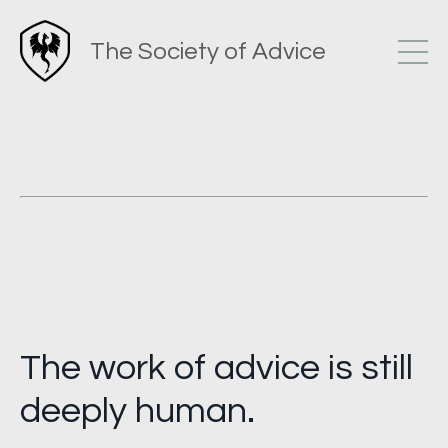
The Society of Advice
The work of advice is still
deeply human.