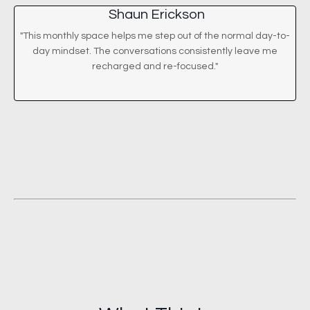
Shaun Erickson
"This monthly space helps me step out of the normal day-to-
day mindset. The conversations consistently leave me
recharged and re-focused."