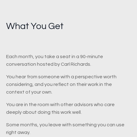
What You Get
Each month, you take a seat in a 90-minute
conversation hosted by Carl Richards.
You hear from someone with a perspective worth
considering, and you reflect on their work in the
context of your own.
You are in the room with other advisors who care
deeply about doing this work well.
Some months, you leave with something you can use
right away.