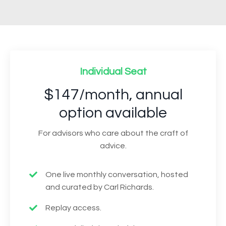
Individual Seat
$147/month, annual
option available
For advisors who care about the craft of
advice.
One live monthly conversation, hosted
and curated by Carl Richards.
Replay access.