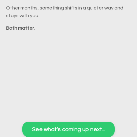
Other months, something shifts in a quieter way and
stays with you.
Both matter.
See what’s coming up next...