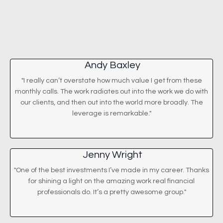
Andy Baxley
"I really can’t overstate how much value I get from these
monthly calls. The work radiates out into the work we do with
our clients, and then out into the world more broadly. The
leverage is remarkable."
Jenny Wright
"One of the best investments I’ve made in my career. Thanks
for shining a light on the amazing work real financial
professionals do. It’s a pretty awesome group."