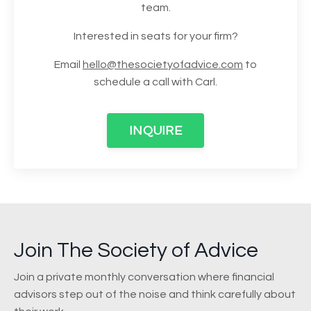
team.
Interested in seats for your firm?
Email
hello@thesocietyofadvice.com
to
schedule a call with Carl.
INQUIRE
Join The Society of Advice
Join a private monthly conversation where financial
advisors step out of the noise and think carefully about