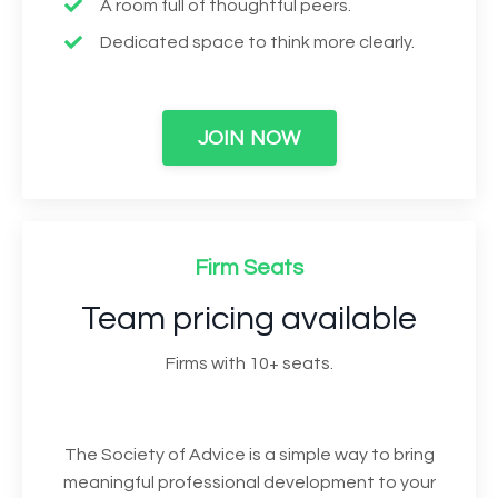
A room full of thoughtful peers.
Dedicated space to think more clearly.
JOIN NOW
Firm Seats
Team pricing available
Firms with 10+ seats.
The Society of Advice is a simple way to bring
meaningful professional development to your