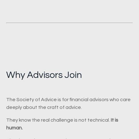
Why Advisors Join
The Society of Advice is for financial advisors who care
deeply about the craft of advice.
They know the real challenge is not technical.
It is
human.