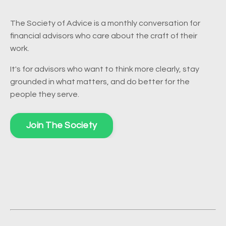
The Society of Advice is a monthly conversation for
financial advisors who care about the craft of their
work.
It's for advisors who want to think more clearly, stay
grounded in what matters, and do better for the
people they serve.
Join The Society