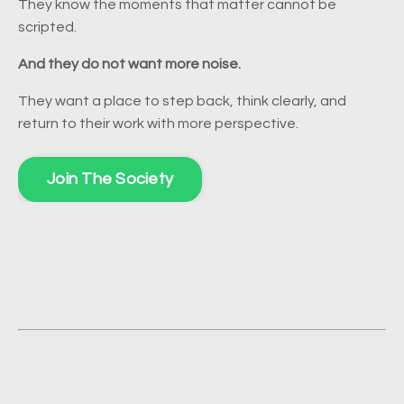
They know the moments that matter cannot be
scripted.
And they do not want more noise.
They want a place to step back, think clearly, and
return to their work with more perspective.
Join The Society