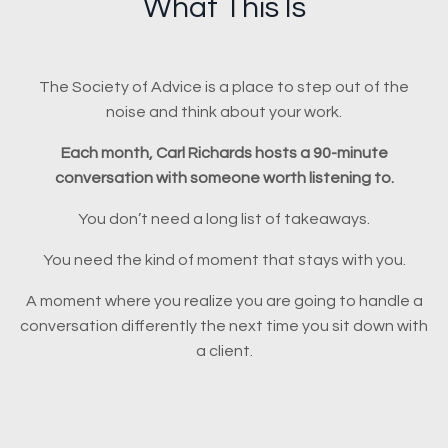
What This Is
The Society of Advice is a place to step out of the
noise and think about your work.
Each month, Carl Richards hosts a 90-minute
conversation with someone worth listening to.
You don’t need a long list of takeaways.
You need the kind of moment that stays with you.
A moment where you realize you are going to handle a
conversation differently the next time you sit down with
a client.